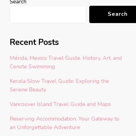
Search
Search
Recent Posts
Mérida, Mexico Travel Guide: History, Art, and
Cenote Swimming
Kerala Slow Travel Guide: Exploring the
Serene Beauty
Vancouver Island Travel Guide and Maps
Reserving Accommodation: Your Gateway to
an Unforgettable Adventure