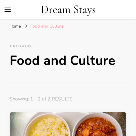
Dream Stays
Home
Food and Culture
CATEGORY
Food and Culture
Showing: 1 - 2 of 2 RESULTS