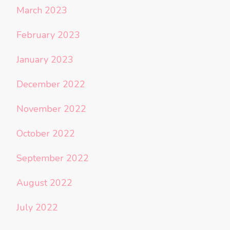
March 2023
February 2023
January 2023
December 2022
November 2022
October 2022
September 2022
August 2022
July 2022