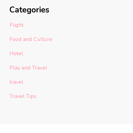
Categories
Flight
Food and Culture
Hotel
Play and Travel
travel
Travel Tips