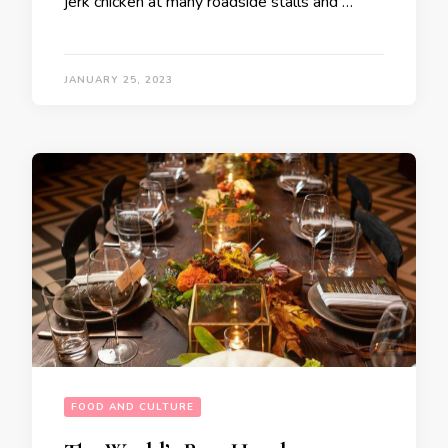
jerk chicken at many roadside stalls and …
JANUARY 25, 2023
FOOD AND CULTURE