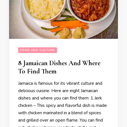
FOOD AND CULTURE
8 Jamaican Dishes And Where
To Find Them
Jamaica is famous for its vibrant culture and
delicious cuisine. Here are eight Jamaican
dishes and where you can find them: 1.Jerk
chicken – This spicy and flavorful dish is made
with chicken marinated in a blend of spices
and grilled over an open flame. You can find