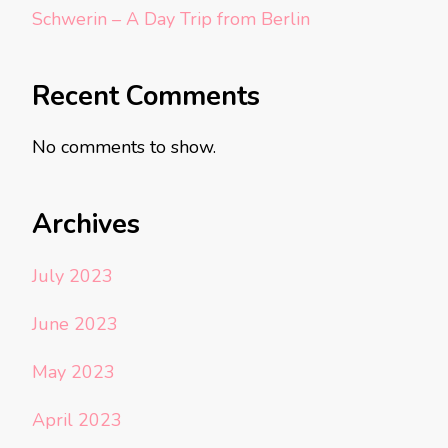
Schwerin – A Day Trip from Berlin
Recent Comments
No comments to show.
Archives
July 2023
June 2023
May 2023
April 2023