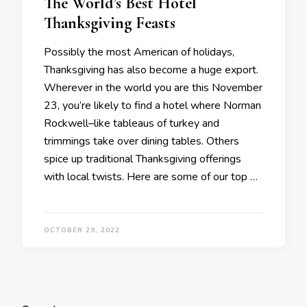
The World’s Best Hotel
Thanksgiving Feasts
Possibly the most American of holidays,
Thanksgiving has also become a huge export.
Wherever in the world you are this November
23, you’re likely to find a hotel where Norman
Rockwell–like tableaus of turkey and
trimmings take over dining tables. Others
spice up traditional Thanksgiving offerings
with local twists. Here are some of our top …
OCTOBER 29, 2022