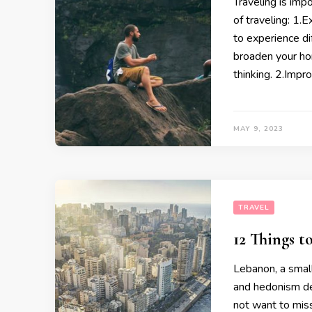
Traveling is imp
of traveling: 1.
to experience dif
broaden your ho
thinking. 2.Impro
MAY 9, 2023
TRAVEL
12 Things 
Lebanon, a small
and hedonism des
not want to mis