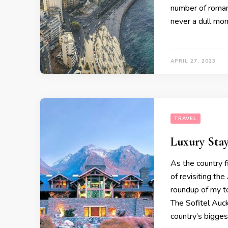
number of romant
never a dull mo
APRIL 27, 2023
TRAVEL
Luxury Sta
As the country fi
of revisiting th
roundup of my t
The Sofitel Auck
country’s bigges