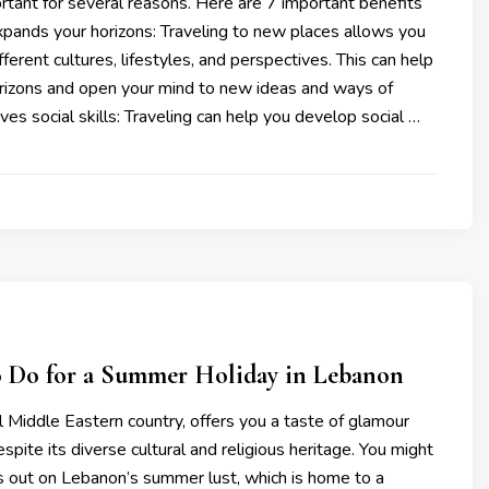
ortant for several reasons. Here are 7 important benefits
Expands your horizons: Traveling to new places allows you
ferent cultures, lifestyles, and perspectives. This can help
rizons and open your mind to new ideas and ways of
ves social skills: Traveling can help you develop social …
to Do for a Summer Holiday in Lebanon
 Middle Eastern country, offers you a taste of glamour
pite its diverse cultural and religious heritage. You might
s out on Lebanon’s summer lust, which is home to a