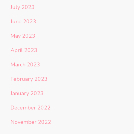
July 2023
June 2023
May 2023
April 2023
March 2023
February 2023
January 2023
December 2022
November 2022