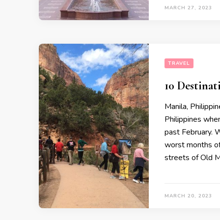
MARCH 27, 2023
TRAVEL
10 Destinat
Manila, Philippi
Philippines when
past February. 
worst months of
streets of Old M
MARCH 20, 2023