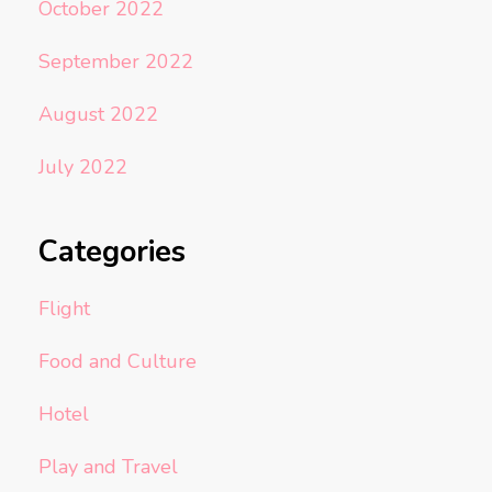
October 2022
September 2022
August 2022
July 2022
Categories
Flight
Food and Culture
Hotel
Play and Travel