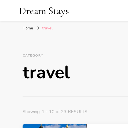
Dream Stays
Home
travel
CATEGORY
travel
Showing: 1 - 10 of 23 RESULTS