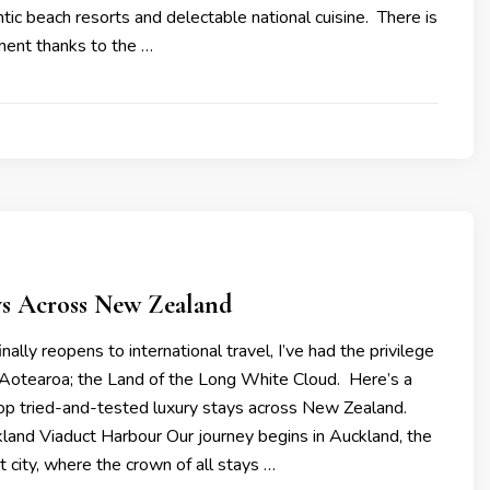
ic beach resorts and delectable national cuisine. There is
ment thanks to the …
ys Across New Zealand
nally reopens to international travel, I’ve had the privilege
e Aotearoa; the Land of the Long White Cloud. Here’s a
op tried-and-tested luxury stays across New Zealand.
land Viaduct Harbour Our journey begins in Auckland, the
t city, where the crown of all stays …