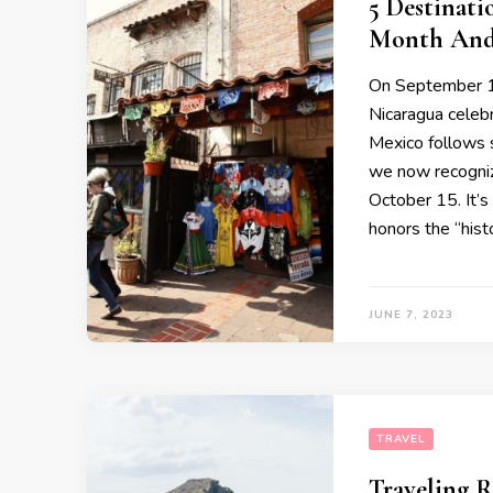
5 Destinati
Month And
On September 15
Nicaragua celeb
Mexico follows s
we now recogni
October 15. It’s
honors the “histo
JUNE 7, 2023
TRAVEL
Traveling R