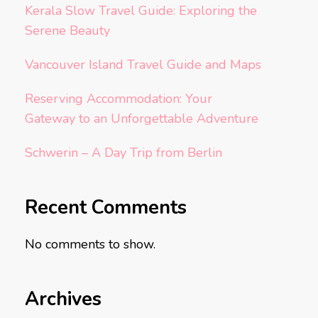
Kerala Slow Travel Guide: Exploring the
Serene Beauty
Vancouver Island Travel Guide and Maps
Reserving Accommodation: Your
Gateway to an Unforgettable Adventure
Schwerin – A Day Trip from Berlin
Recent Comments
No comments to show.
Archives