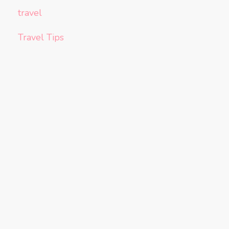
travel
Travel Tips