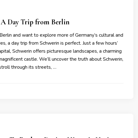
A Day Trip from Berlin
ng Berlin and want to explore more of Germany’s cultural and
res, a day trip from Schwerin is perfect. Just a few hours’
apital, Schwerin offers picturesque landscapes, a charming
agnificent castle. We’ll uncover the truth about Schwerin,
stroll through its streets, …