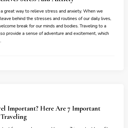
 a great way to relieve stress and anxiety. When we
 leave behind the stresses and routines of our daily lives,
elcome break for our minds and bodies. Traveling to a
lso provide a sense of adventure and excitement, which
…
vel Important? Here Are 7 Important
 Traveling