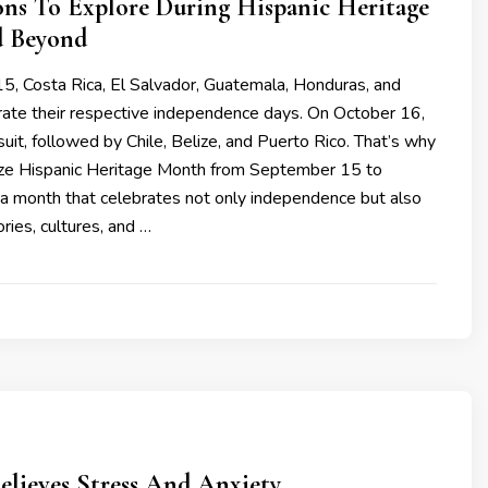
ons To Explore During Hispanic Heritage
 Beyond
, Costa Rica, El Salvador, Guatemala, Honduras, and
rate their respective independence days. On October 16,
uit, followed by Chile, Belize, and Puerto Rico. That’s why
ze Hispanic Heritage Month from September 15 to
 a month that celebrates not only independence but also
ries, cultures, and …
elieves Stress And Anxiety