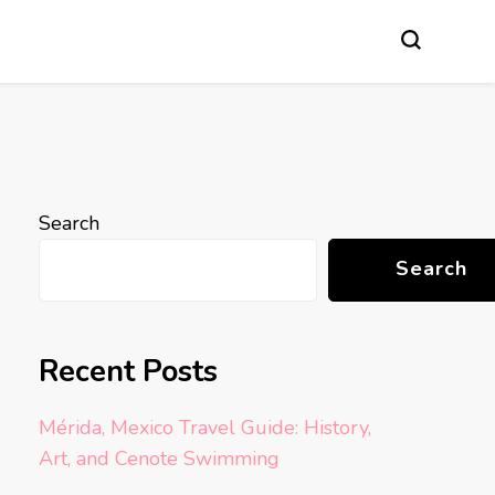
Search
Search
Recent Posts
Mérida, Mexico Travel Guide: History,
Art, and Cenote Swimming