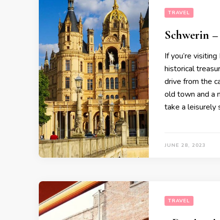
TRAVEL
Schwerin – 
If you’re visiti
historical treasu
drive from the c
old town and a m
take a leisurely 
JUNE 28, 2023
TRAVEL