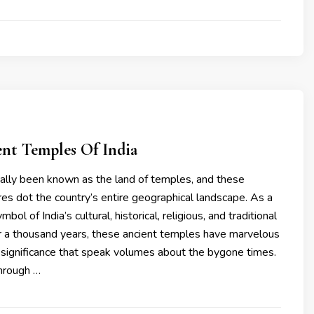
ent Temples Of India
ically been known as the land of temples, and these
ures dot the country’s entire geographical landscape. As a
bol of India’s cultural, historical, religious, and traditional
er a thousand years, these ancient temples have marvelous
 significance that speak volumes about the bygone times.
through …