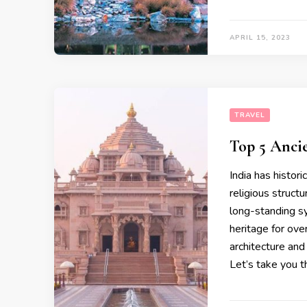
APRIL 15, 2023
TRAVEL
Top 5 Anci
India has histor
religious struct
long-standing sym
heritage for ov
architecture and
Let’s take you 