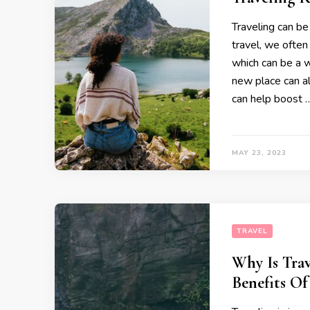
Traveling can be
travel, we often
which can be a w
new place can a
can help boost 
MAY 23, 2023
TRAVEL
Why Is Tra
Benefits Of