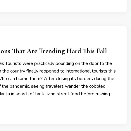
ions That Are Trending Hard This Fall
nes Tourists were practically pounding on the door to the
 the country finally reopened to international tourists this
Who can blame them? After closing its borders during the
 the pandemic, seeing travelers wander the cobbled
anila in search of tantalizing street food before rushing …