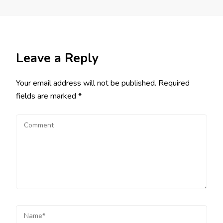
Leave a Reply
Your email address will not be published.
Required
fields are marked
*