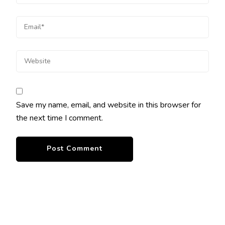
Save my name, email, and website in this browser for
the next time I comment.