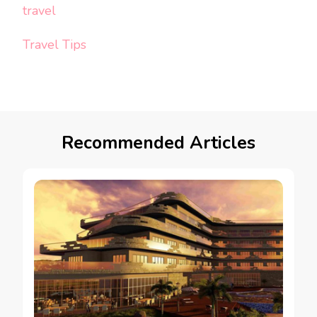
travel
Travel Tips
Recommended Articles