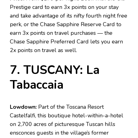
Prestige card to earn 3x points on your stay
and take advantage of its nifty fourth night free
perk, or the Chase Sapphire Reserve Card to
earn 3x points on travel purchases — the
Chase Sapphire Preferred Card lets you earn
2x points on travel as well.
7. TUSCANY: La
Tabaccaia
Lowdown:
Part of the Toscana Resort
Castelfalfi, this boutique hotel-within-a-hotel
on 2,700 acres of picturesque Tuscan hills
ensconces guests in the village’s former