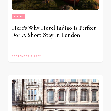
HOTEL
Here’s Why Hotel Indigo Is Perfect
For A Short Stay In London
SEPTEMBER 6, 2022