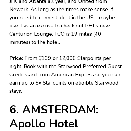
JFK and Atlanta all year, and United from
Newark. As long as the times make sense, if
you need to connect, do it in the US—maybe
use it as an excuse to check out PHL’s new
Centurion Lounge. FCO is 19 miles (40
minutes) to the hotel.
Price:
From $139 or 12,000 Starpoints per
night. Book with the Starwood Preferred Guest
Credit Card from American Express so you can
earn up to 5x Starpoints on eligible Starwood
stays.
6. AMSTERDAM:
Apollo Hotel