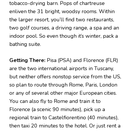
tobacco-drying barn. Pops of chartreuse
enliven the 31 bright, woodsy rooms. Within
the larger resort, you’ll find two restaurants,
two golf courses, a driving range, a spa and an
indoor pool. So even though it’s winter, pack a
bathing suite.
Getting There:
Pisa (PSA) and Florence (FLR)
are the two international airports in Tuscany,
but neither offers nonstop service from the US,
so plan to route through Rome, Paris, London
or any of several other major European cities.
You can also fly to Rome and train it to
Florence (a scenic 90 minutes), pick up a
regional train to Castelfiorentino (40 minutes),
then taxi 20 minutes to the hotel. Or just rent a