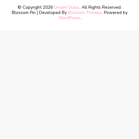
© Copyright 2026
Dream Stays
. All Rights Reserved.
Blossom Pin | Developed By
Blossom Themes
. Powered by
WordPress
.