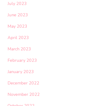
July 2023
June 2023
May 2023
April 2023
March 2023
February 2023
January 2023
December 2022
November 2022
October 2022