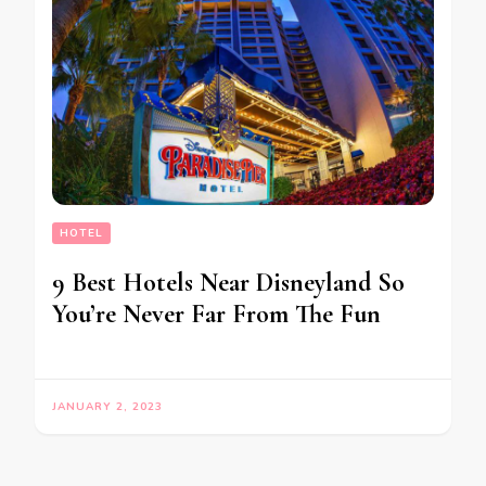
HOTEL
9 Best Hotels Near Disneyland So
You’re Never Far From The Fun
JANUARY 2, 2023