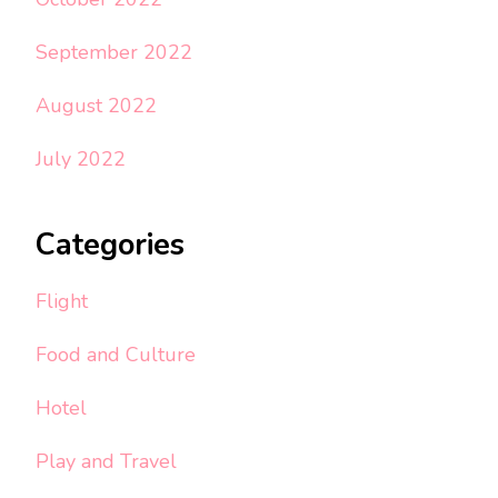
September 2022
August 2022
July 2022
Categories
Flight
Food and Culture
Hotel
Play and Travel