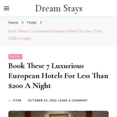
Dream Stays
Home
Hotel
Book These 7 Luxurious European Hotels For Less Than
$200 A Night
HOTEL
Book These 7 Luxurious
European Hotels For Less Than
$200 A Night
ON
by
STAR
OCTOBER 23, 2022
LEAVE A COMMENT
BOOK
THESE
7