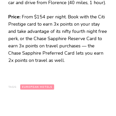
car and drive from Florence (40 miles, 1 hour).
Price:
From $154 per night. Book with the Citi
Prestige card to earn 3x points on your stay
and take advantage of its nifty fourth night free
perk, or the Chase Sapphire Reserve Card to
earn 3x points on travel purchases — the
Chase Sapphire Preferred Card lets you earn
2x points on travel as well.
TAGS:
EUROPEAN HOTELS