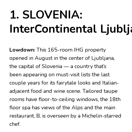
1. SLOVENIA:
InterContinental Ljubl
Lowdown:
This 165-room IHG property
opened in August in the center of Ljubljana,
the capital of Slovenia — a country that’s
been appearing on must-visit lists the last
couple years for its fairytale looks and Italian-
adjacent food and wine scene. Tailored taupe
rooms have floor-to-ceiling windows, the 18th
floor spa has views of the Alps and the main
restaurant, B, is overseen by a Michelin-starred
chef.