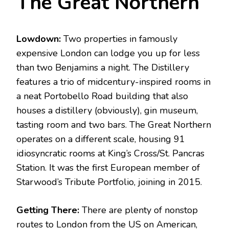
The Great Northern
Lowdown:
Two properties in famously
expensive London can lodge you up for less
than two Benjamins a night. The Distillery
features a trio of midcentury-inspired rooms in
a neat Portobello Road building that also
houses a distillery (obviously), gin museum,
tasting room and two bars. The Great Northern
operates on a different scale, housing 91
idiosyncratic rooms at King’s Cross/St. Pancras
Station. It was the first European member of
Starwood’s Tribute Portfolio, joining in 2015.
Getting There:
There are plenty of nonstop
routes to London from the US on American,