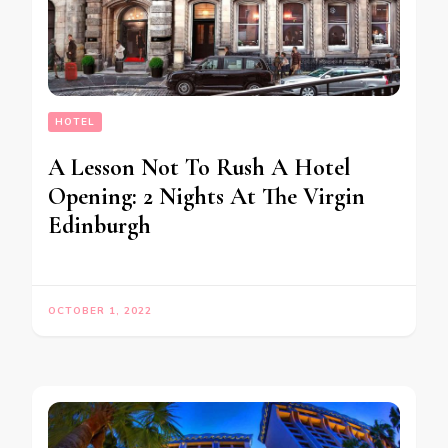
HOTEL
A Lesson Not To Rush A Hotel
Opening: 2 Nights At The Virgin
Edinburgh
OCTOBER 1, 2022