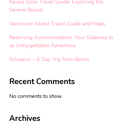
Kerala Slow Travel Guide: Exploring the
Serene Beauty
Vancouver Island Travel Guide and Maps
Reserving Accommodation: Your Gateway to
an Unforgettable Adventure
Schwerin – A Day Trip from Berlin
Recent Comments
No comments to show.
Archives