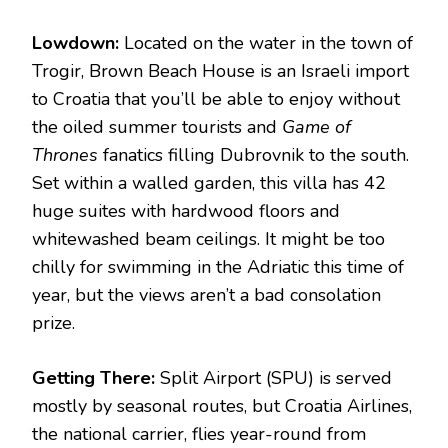
Lowdown:
Located on the water in the town of
Trogir, Brown Beach House is an Israeli import
to Croatia that you’ll be able to enjoy without
the oiled summer tourists and
Game of
Thrones
fanatics filling Dubrovnik to the south.
Set within a walled garden, this villa has 42
huge suites with hardwood floors and
whitewashed beam ceilings. It might be too
chilly for swimming in the Adriatic this time of
year, but the views aren’t a bad consolation
prize.
Getting There:
Split Airport (SPU) is served
mostly by seasonal routes, but Croatia Airlines,
the national carrier, flies year-round from