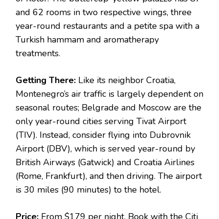
and 62 rooms in two respective wings, three
year-round restaurants and a petite spa with a
Turkish hammam and aromatherapy
treatments.
Getting There:
Like its neighbor Croatia,
Montenegro’s air traffic is largely dependent on
seasonal routes; Belgrade and Moscow are the
only year-round cities serving Tivat Airport
(TIV). Instead, consider flying into Dubrovnik
Airport (DBV), which is served year-round by
British Airways (Gatwick) and Croatia Airlines
(Rome, Frankfurt), and then driving. The airport
is 30 miles (90 minutes) to the hotel.
Price:
From $179 per night. Book with the Citi