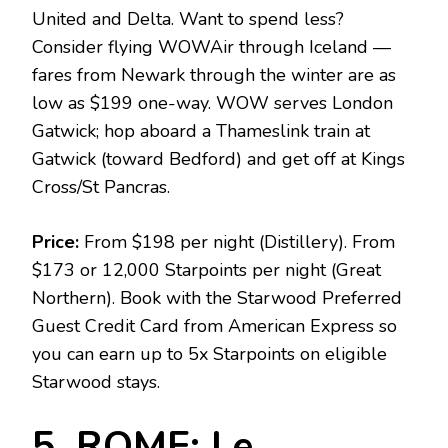
United and Delta. Want to spend less?
Consider flying WOWAir through Iceland —
fares from Newark through the winter are as
low as $199 one-way. WOW serves London
Gatwick; hop aboard a Thameslink train at
Gatwick (toward Bedford) and get off at Kings
Cross/St Pancras.
Price:
From $198 per night (Distillery). From
$173 or 12,000 Starpoints per night (Great
Northern). Book with the Starwood Preferred
Guest Credit Card from American Express so
you can earn up to 5x Starpoints on eligible
Starwood stays.
5. ROME: Le