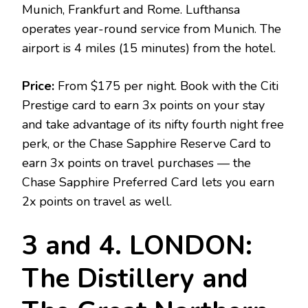
Munich, Frankfurt and Rome. Lufthansa
operates year-round service from Munich. The
airport is 4 miles (15 minutes) from the hotel.
Price:
From $175 per night. Book with the Citi
Prestige card to earn 3x points on your stay
and take advantage of its nifty fourth night free
perk, or the Chase Sapphire Reserve Card to
earn 3x points on travel purchases — the
Chase Sapphire Preferred Card lets you earn
2x points on travel as well.
3 and 4. LONDON:
The Distillery and