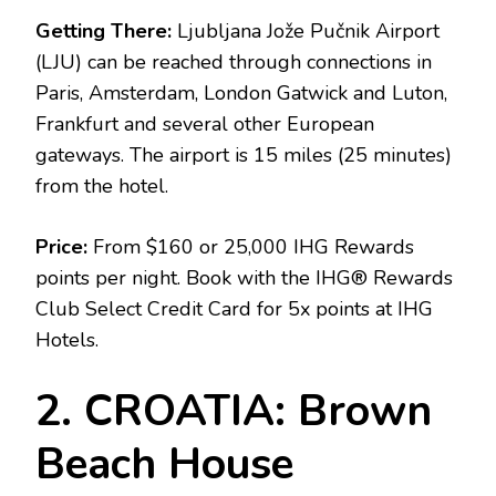
Getting There:
Ljubljana Jože Pučnik Airport
(LJU) can be reached through connections in
Paris, Amsterdam, London Gatwick and Luton,
Frankfurt and several other European
gateways. The airport is 15 miles (25 minutes)
from the hotel.
Price:
From $160 or 25,000 IHG Rewards
points per night. Book with the IHG® Rewards
Club Select Credit Card for 5x points at IHG
Hotels.
2. CROATIA: Brown
Beach House