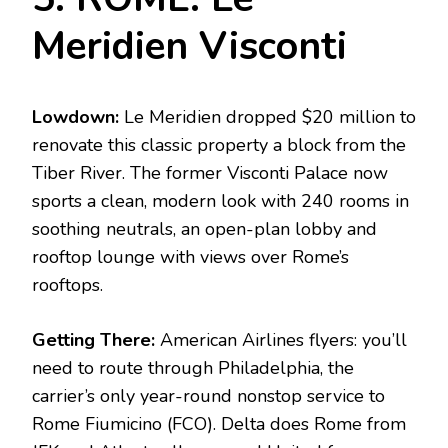
Meridien Visconti
Lowdown:
Le Meridien dropped $20 million to
renovate this classic property a block from the
Tiber River. The former Visconti Palace now
sports a clean, modern look with 240 rooms in
soothing neutrals, an open-plan lobby and
rooftop lounge with views over Rome’s
rooftops.
Getting There:
American Airlines flyers: you’ll
need to route through Philadelphia, the
carrier’s only year-round nonstop service to
Rome Fiumicino (FCO). Delta does Rome from