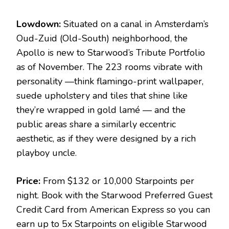
Lowdown:
Situated on a canal in Amsterdam’s
Oud-Zuid (Old-South) neighborhood, the
Apollo is new to Starwood’s Tribute Portfolio
as of November. The 223 rooms vibrate with
personality —think flamingo-print wallpaper,
suede upholstery and tiles that shine like
they’re wrapped in gold lamé — and the
public areas share a similarly eccentric
aesthetic, as if they were designed by a rich
playboy uncle.
Price:
From $132 or 10,000 Starpoints per
night. Book with the Starwood Preferred Guest
Credit Card from American Express so you can
earn up to 5x Starpoints on eligible Starwood