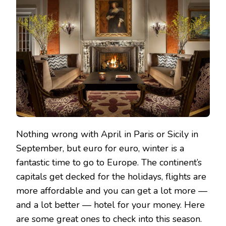
LUXURIOUS
EUROPEAN
HOTELS
FOR
LESS
THAN
$200
A
NIGHT
Nothing wrong with April in Paris or Sicily in
September, but euro for euro, winter is a
fantastic time to go to Europe. The continent’s
capitals get decked for the holidays, flights are
more affordable and you can get a lot more —
and a lot better — hotel for your money. Here
are some great ones to check into this season.