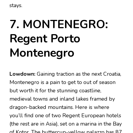
stays.
7. MONTENEGRO:
Regent Porto
Montenegro
Lowdown:
Gaining traction as the next Croatia,
Montenegro is a pain to get to out of season
but worth it for the stunning coastline,
medieval towns and inland lakes framed by
dragon-backed mountains. Here is where
you’ll find one of two Regent European hotels
(the rest are in Asia), set on a marina in the Bay
of Kotor. The buttercup-yellow palazzo has 87