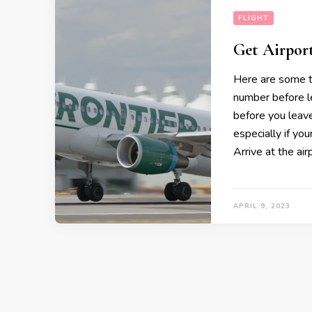
FLIGHT
Get Airpor
Here are some t
number before l
before you leave
especially if you
Arrive at the air
APRIL 9, 2023