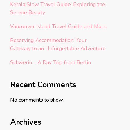
Kerala Slow Travel Guide: Exploring the
Serene Beauty
Vancouver Island Travel Guide and Maps
Reserving Accommodation: Your
Gateway to an Unforgettable Adventure
Schwerin – A Day Trip from Berlin
Recent Comments
No comments to show.
Archives