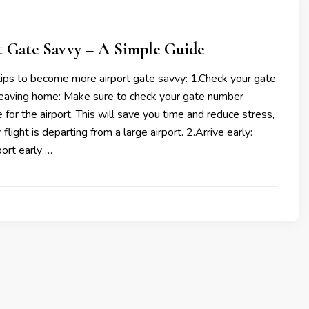
t Gate Savvy – A Simple Guide
ips to become more airport gate savvy: 1.Check your gate
eaving home: Make sure to check your gate number
 for the airport. This will save you time and reduce stress,
r flight is departing from a large airport. 2.Arrive early:
port early …