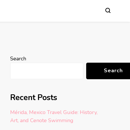
Search
Search
Recent Posts
Mérida, Mexico Travel Guide: History,
Art, and Cenote Swimming