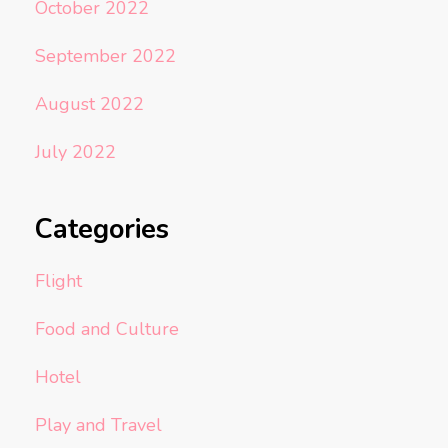
October 2022
September 2022
August 2022
July 2022
Categories
Flight
Food and Culture
Hotel
Play and Travel