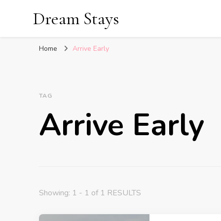
Dream Stays
Home
Arrive Early
TAG
Arrive Early
Showing: 1 - 1 of 1 RESULTS