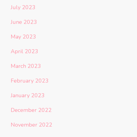
July 2023
June 2023
May 2023
April 2023
March 2023
February 2023
January 2023
December 2022
November 2022