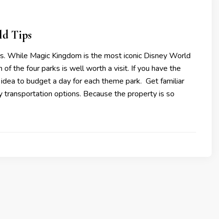
ld Tips
rks. While Magic Kingdom is the most iconic Disney World
of the four parks is well worth a visit. If you have the
at idea to budget a day for each theme park. Get familiar
 transportation options. Because the property is so
…