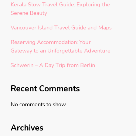
Kerala Slow Travel Guide: Exploring the
Serene Beauty
Vancouver Island Travel Guide and Maps
Reserving Accommodation: Your
Gateway to an Unforgettable Adventure
Schwerin – A Day Trip from Berlin
Recent Comments
No comments to show.
Archives