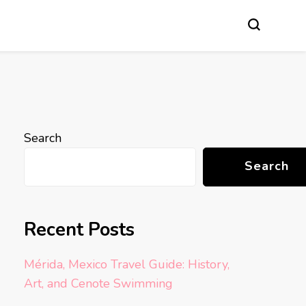
Search
Search
Recent Posts
Mérida, Mexico Travel Guide: History,
Art, and Cenote Swimming