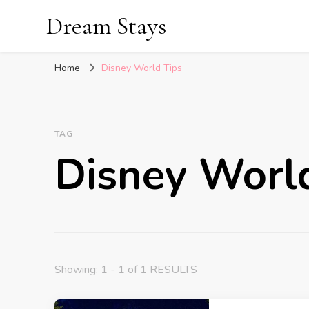
Dream Stays
Home
Disney World Tips
TAG
Disney Worl
Showing: 1 - 1 of 1 RESULTS