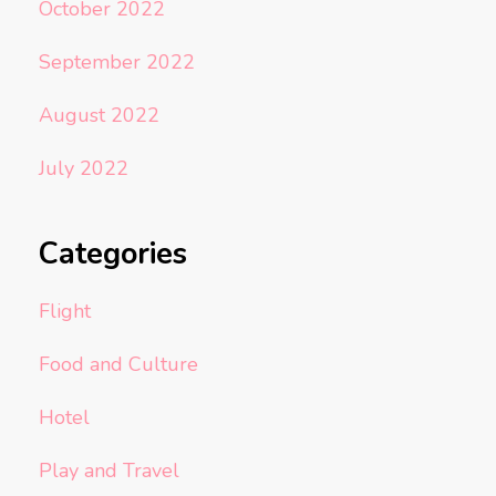
October 2022
September 2022
August 2022
July 2022
Categories
Flight
Food and Culture
Hotel
Play and Travel