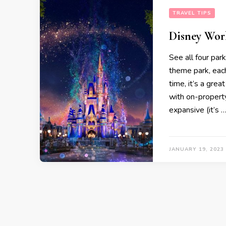
TRAVEL TIPS
Disney Wor
See all four pa
theme park, each 
time, it’s a gre
with on-property
expansive (it’s 
JANUARY 19, 2023