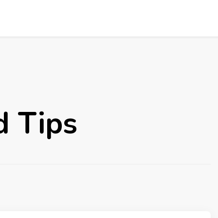
d Tips