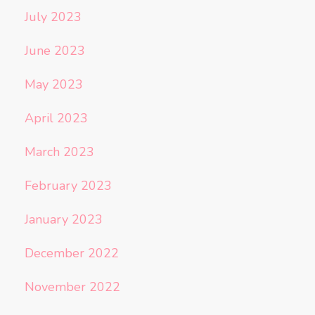
July 2023
June 2023
May 2023
April 2023
March 2023
February 2023
January 2023
December 2022
November 2022