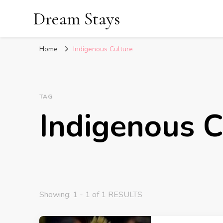
Dream Stays
Home
Indigenous Culture
TAG
Indigenous C
Showing: 1 - 1 of 1 RESULTS