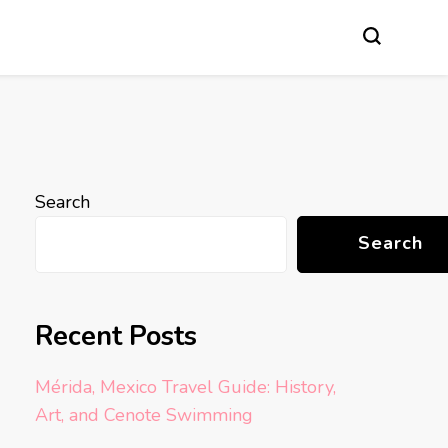
Search
Search
Recent Posts
Mérida, Mexico Travel Guide: History,
Art, and Cenote Swimming