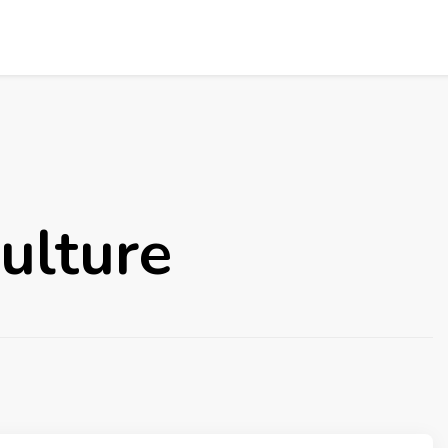
ulture