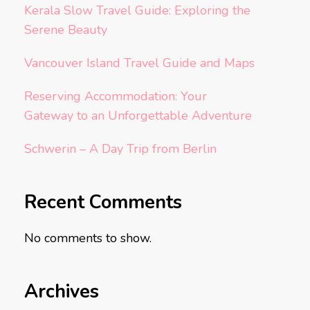
Kerala Slow Travel Guide: Exploring the
Serene Beauty
Vancouver Island Travel Guide and Maps
Reserving Accommodation: Your
Gateway to an Unforgettable Adventure
Schwerin – A Day Trip from Berlin
Recent Comments
No comments to show.
Archives