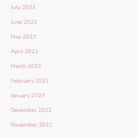
July 2023
June 2023
May 2023
April 2023
March 2023
February 2023
January 2023
December 2022
November 2022