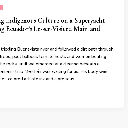
L
g Indigenous Culture on a Superyacht
g Ecuador’s Lesser-Visited Mainland
rickling Buenavista river and followed a dirt path through
 trees, past bulbous termite nests and women beating
the rocks, until we emerged at a clearing beneath a
Shaman Plinio Merchán was waiting for us. His body was
set-colored achiote ink and a precious …