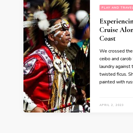
PLAY AND TRAVE
Experiencin
Cruise Alon
Coast
We crossed the t
ceibo and carob
laundry against 
twisted ficus. 
painted with rus
APRIL 2, 2023