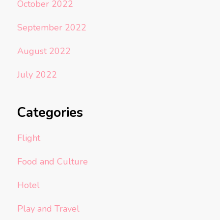
October 2022
September 2022
August 2022
July 2022
Categories
Flight
Food and Culture
Hotel
Play and Travel