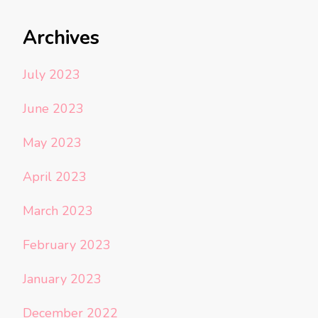
Archives
July 2023
June 2023
May 2023
April 2023
March 2023
February 2023
January 2023
December 2022