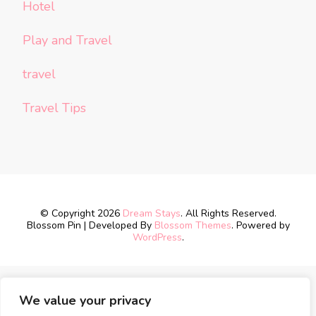
Hotel
Play and Travel
travel
Travel Tips
© Copyright 2026
Dream Stays
. All Rights Reserved.
Blossom Pin | Developed By
Blossom Themes
. Powered by
WordPress
.
We value your privacy