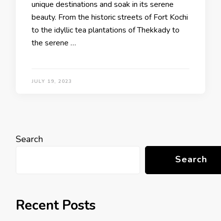
unique destinations and soak in its serene
beauty. From the historic streets of Fort Kochi
to the idyllic tea plantations of Thekkady to
the serene …
JULY 19, 2023
Search
Search
Recent Posts