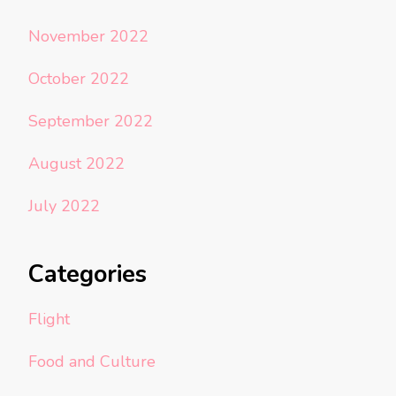
November 2022
October 2022
September 2022
August 2022
July 2022
Categories
Flight
Food and Culture