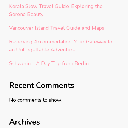
Kerala Slow Travel Guide: Exploring the
Serene Beauty
Vancouver Island Travel Guide and Maps
Reserving Accommodation: Your Gateway to
an Unforgettable Adventure
Schwerin – A Day Trip from Berlin
Recent Comments
No comments to show.
Archives