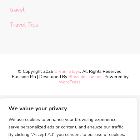
travel
Travel Tips
© Copyright 2026
Dream Stays
. All Rights Reserved.
Blossom Pin | Developed By
Blossom Themes
. Powered by
WordPress
.
We value your privacy
We use cookies to enhance your browsing experience,
serve personalized ads or content, and analyze our traffic.
By clicking "Accept All", you consent to our use of cookies.