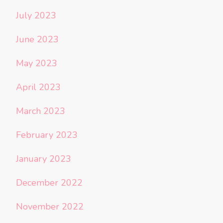
July 2023
June 2023
May 2023
April 2023
March 2023
February 2023
January 2023
December 2022
November 2022