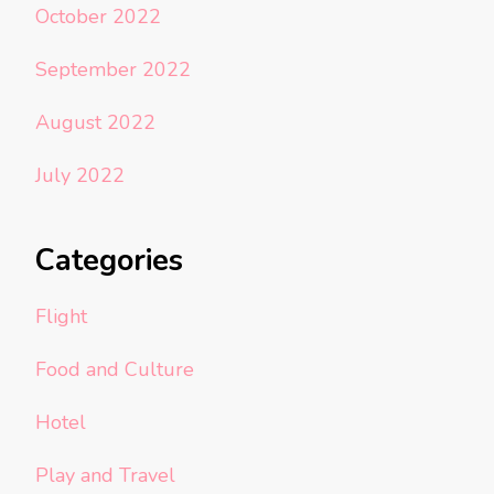
October 2022
September 2022
August 2022
July 2022
Categories
Flight
Food and Culture
Hotel
Play and Travel