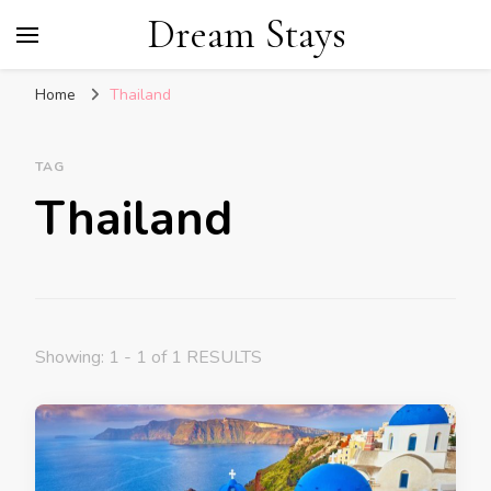
Dream Stays
Home
Thailand
TAG
Thailand
Showing: 1 - 1 of 1 RESULTS