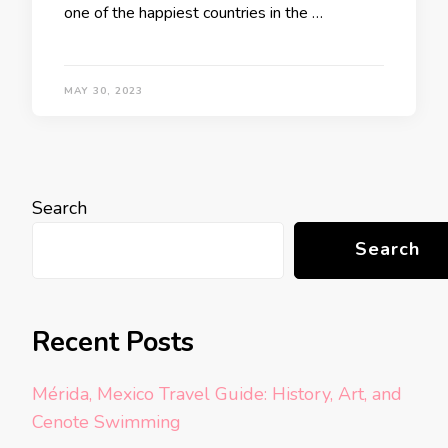
one of the happiest countries in the …
MAY 30, 2023
Search
Search
Recent Posts
Mérida, Mexico Travel Guide: History, Art, and
Cenote Swimming