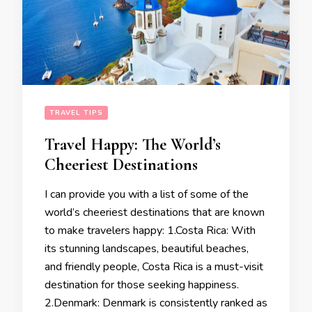
TRAVEL TIPS
Travel Happy: The World’s
Cheeriest Destinations
I can provide you with a list of some of the
world’s cheeriest destinations that are known
to make travelers happy: 1.Costa Rica: With
its stunning landscapes, beautiful beaches,
and friendly people, Costa Rica is a must-visit
destination for those seeking happiness.
2.Denmark: Denmark is consistently ranked as