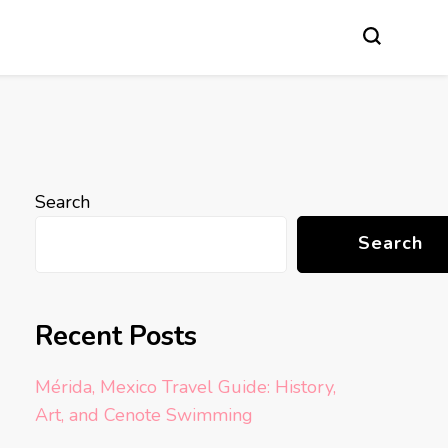
Search
Search
Recent Posts
Mérida, Mexico Travel Guide: History,
Art, and Cenote Swimming