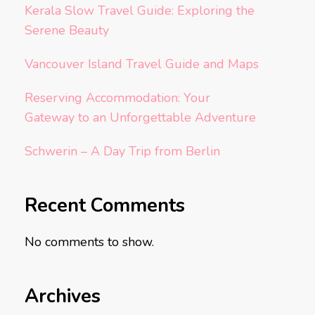
Kerala Slow Travel Guide: Exploring the
Serene Beauty
Vancouver Island Travel Guide and Maps
Reserving Accommodation: Your
Gateway to an Unforgettable Adventure
Schwerin – A Day Trip from Berlin
Recent Comments
No comments to show.
Archives