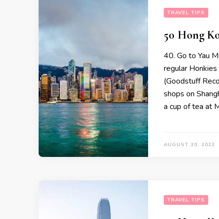
TRAVEL TIPS
50 Hong Ko
40. Go to Yau M
regular Honkies
(Goodstuff Reco
shops on Shangha
a cup of tea at 
AUGUST 30, 2022
TRAVEL TIPS