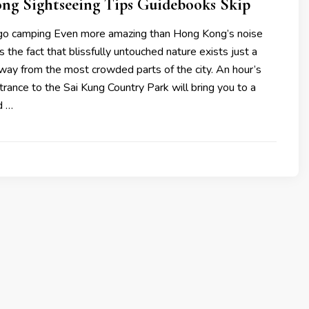
ng Sightseeing Tips Guidebooks Skip
, go camping Even more amazing than Hong Kong’s noise
s the fact that blissfully untouched nature exists just a
way from the most crowded parts of the city. An hour’s
trance to the Sai Kung Country Park will bring you to a
d …