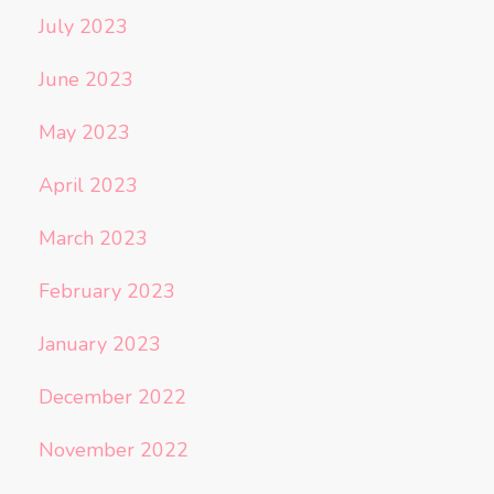
July 2023
June 2023
May 2023
April 2023
March 2023
February 2023
January 2023
December 2022
November 2022