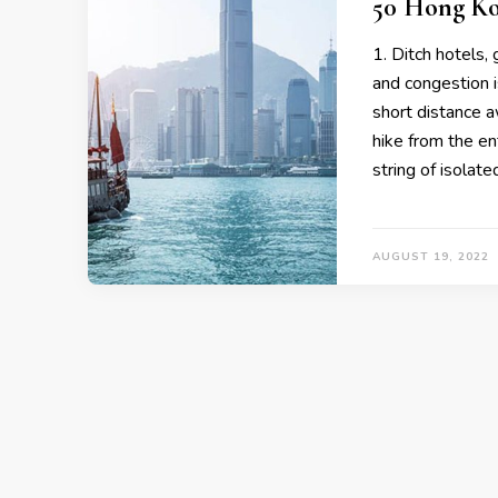
50 Hong Ko
1. Ditch hotels
and congestion i
short distance a
hike from the en
string of isolate
AUGUST 19, 2022