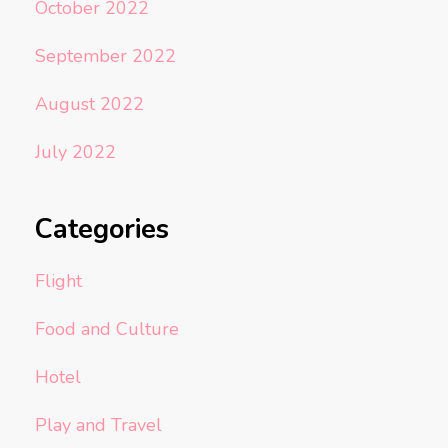
October 2022
September 2022
August 2022
July 2022
Categories
Flight
Food and Culture
Hotel
Play and Travel