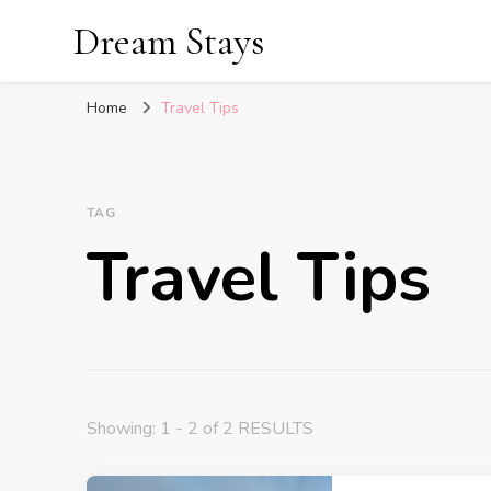
Dream Stays
Home
Travel Tips
TAG
Travel Tips
Showing: 1 - 2 of 2 RESULTS