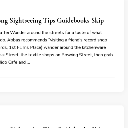
ng Sightseeing Tips Guidebooks Skip
a Tei Wander around the streets for a taste of what
 do. Abbas recommends “visiting a friend’s record shop
rds, 1st FL Ins Place) wander around the kitchenware
i Street, the textile shops on Bowring Street, then grab
Mido Cafe and …