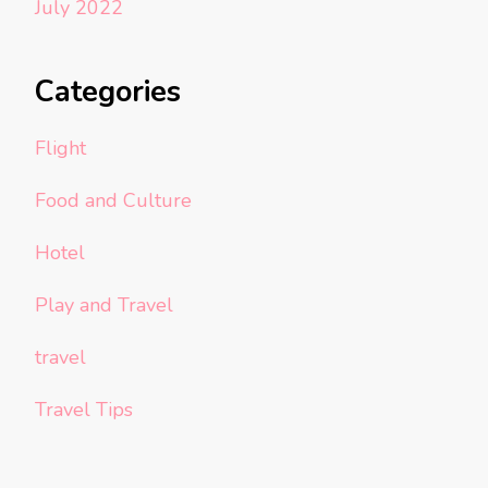
July 2022
Categories
Flight
Food and Culture
Hotel
Play and Travel
travel
Travel Tips