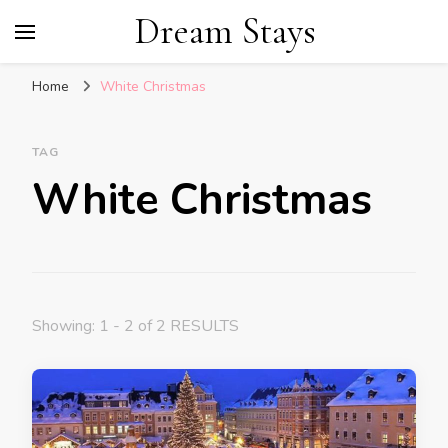
Dream Stays
Home
White Christmas
TAG
White Christmas
Showing: 1 - 2 of 2 RESULTS