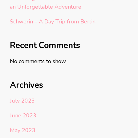
an Unforgettable Adventure
Schwerin – A Day Trip from Berlin
Recent Comments
No comments to show.
Archives
July 2023
June 2023
May 2023