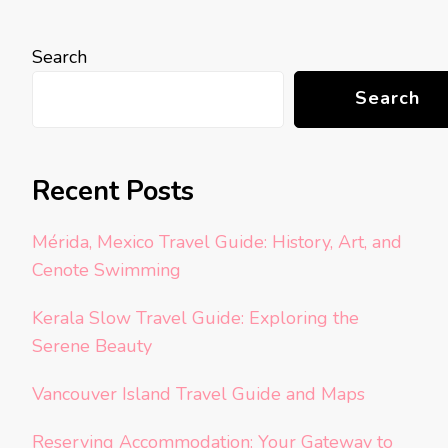
Search
Search
Recent Posts
Mérida, Mexico Travel Guide: History, Art, and
Cenote Swimming
Kerala Slow Travel Guide: Exploring the
Serene Beauty
Vancouver Island Travel Guide and Maps
Reserving Accommodation: Your Gateway to