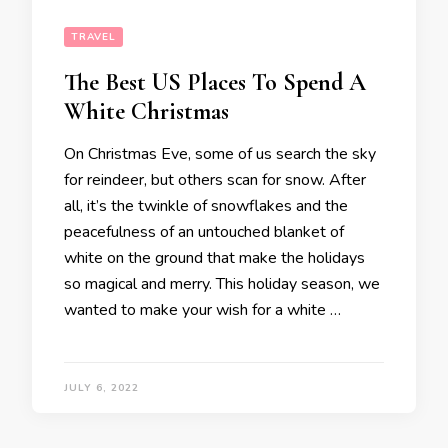
TRAVEL
The Best US Places To Spend A
White Christmas
On Christmas Eve, some of us search the sky
for reindeer, but others scan for snow. After
all, it’s the twinkle of snowflakes and the
peacefulness of an untouched blanket of
white on the ground that make the holidays
so magical and merry. This holiday season, we
wanted to make your wish for a white …
JULY 6, 2022