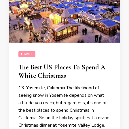
TRAVEL
The Best US Places To Spend A
White Christmas
13. Yosemite, California The likelihood of
seeing snow in Yosemite depends on what
altitude you reach, but regardless, it’s one of
the best places to spend Christmas in
California. Get in the holiday spirit: Eat a divine
Christmas dinner at Yosemite Valley Lodge,