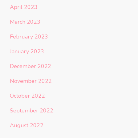
April 2023
March 2023
February 2023
January 2023
December 2022
November 2022
October 2022
September 2022
August 2022