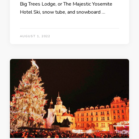
Big Trees Lodge, or The Majestic Yosemite
Hotel Ski, snow tube, and snowboard …
AUGUST 1, 2022